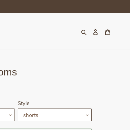
Search
Log in
Cart
toms
Style