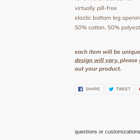
virtually pill-free
elastic bottom leg openi
50% cotton, 50% polyest
each item will be uniqu
design will vary.
p
lease 
out your product.
SHARE
TWE
SHARE
TWEET
ON
ON
FACEBOOK
TWI
questions or customization