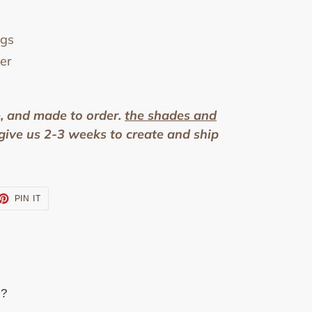
ngs
er
e, and made to order.
the shades and
give us 2-3 weeks to create and ship
ET
PIN
PIN IT
ON
TTER
PINTEREST
s?