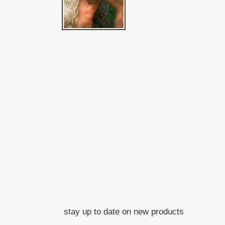
stay up to date on new products