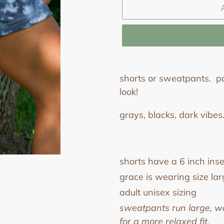
Adding
product
shorts or sweatpants. pa
to
look!
your
grays, blacks, dark vibes.
cart
shorts have a 6 inch in
grace is wearing size lar
adult unisex sizing
sweatpants run large, w
for a more relaxed fit.