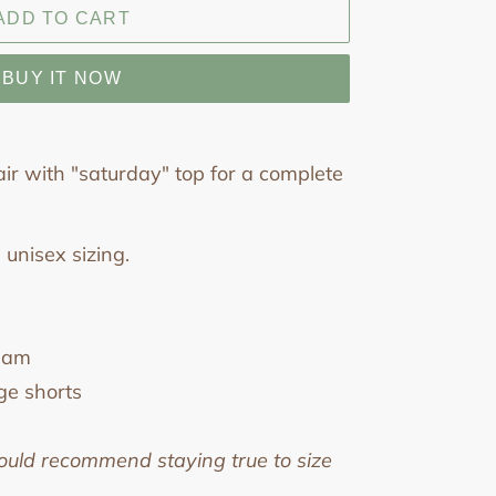
ADD TO CART
BUY IT NOW
ir with "saturday" top for a complete
 unisex sizing.
seam
ge shorts
ould recommend staying true to size