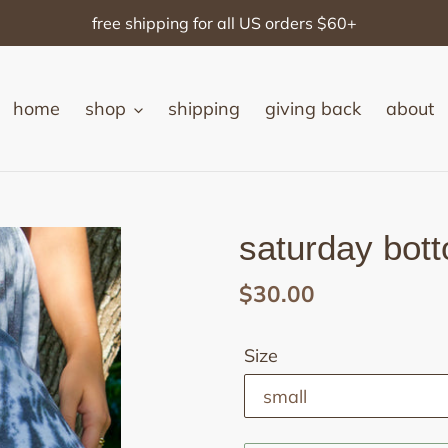
free shipping for all US orders $60+
home
shop
shipping
giving back
about
saturday bot
Regular
$30.00
price
Size